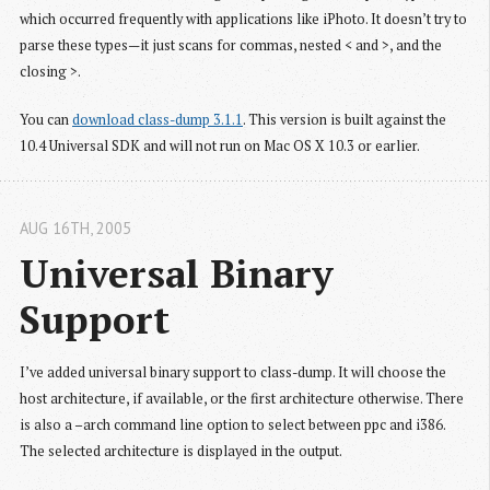
which occurred frequently with applications like iPhoto. It doesn’t try to
parse these types—it just scans for commas, nested < and >, and the
closing >.
You can
download class-dump 3.1.1
. This version is built against the
10.4 Universal SDK and will not run on Mac OS X 10.3 or earlier.
AUG 16
TH
, 2005
Universal Binary 
Support
I’ve added universal binary support to class-dump. It will choose the
host architecture, if available, or the first architecture otherwise. There
is also a –arch command line option to select between ppc and i386.
The selected architecture is displayed in the output.