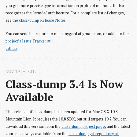
you get more precise type information on protocol methods. It also
recognizes the “arm64” architecture. For a complete list of changes,
see
the class-dump Release Notes.
You can send but reports to me at nygard at gmail.com, or add it to the
project’s Issue Tracker at

github
.
NOV 19
TH
, 2012
Class-dump 3.4 Is Now 
Available
This release of class-dump has been updated for Mac OS X 10.8
Mountain Lion. It requires the 10.8 SDK, but still targets 10.7. You can
download this version from the
class-dump project page
, and the latest
source is always available from the
class-dump git repository at 