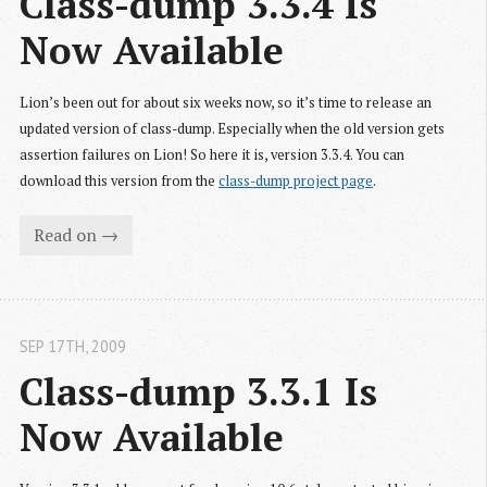
Class-dump 3.3.4 Is 
Now Available
Lion’s been out for about six weeks now, so it’s time to release an
updated version of class-dump. Especially when the old version gets
assertion failures on Lion! So here it is, version 3.3.4. You can
download this version from the
class-dump project page
.
Read on →
SEP 17
TH
, 2009
Class-dump 3.3.1 Is 
Now Available