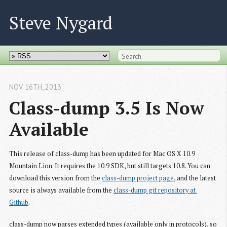
Steve Nygard
NOV 16
TH
, 2013
Class-dump 3.5 Is Now 
Available
This release of class-dump has been updated for Mac OS X 10.9
Mountain Lion. It requires the 10.9 SDK, but still targets 10.8. You can
download this version from the
class-dump project page
, and the latest
source is always available from the
class-dump git repository at 
Github
.
class-dump now parses extended types (available only in protocols), so