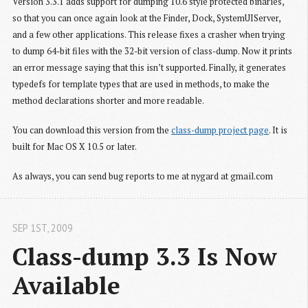
Version 3.3.1 adds support for dumping 10.6 style protected binaries,
so that you can once again look at the Finder, Dock, SystemUIServer,
and a few other applications. This release fixes a crasher when trying
to dump 64-bit files with the 32-bit version of class-dump. Now it prints
an error message saying that this isn’t supported. Finally, it generates
typedefs for template types that are used in methods, to make the
method declarations shorter and more readable.
You can download this version from the
class-dump project page
. It is
built for Mac OS X 10.5 or later.
As always, you can send bug reports to me at nygard at gmail.com
SEP 1
ST
, 2009
Class-dump 3.3 Is Now 
Available