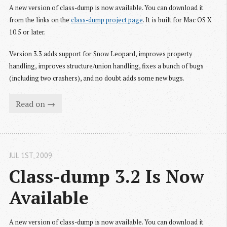
A new version of class-dump is now available. You can download it
from the links on the
class-dump project page
. It is built for Mac OS X
10.5 or later.
Version 3.3 adds support for Snow Leopard, improves property
handling, improves structure/union handling, fixes a bunch of bugs
(including two crashers), and no doubt adds some new bugs.
Read on →
JUL 1
ST
, 2009
Class-dump 3.2 Is Now 
Available
A new version of class-dump is now available. You can download it