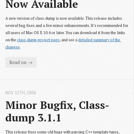
Now Available
A new version of class-dump is now available. This release includes
several bug fixes and a few minor enhancements. It’s recommended for
all users of Mac OS X 10.4 or later. You can download it from the links
on the
class-dump project page
, and see a
detailed summary of the 
changes
.
Read on →
NOV 12
TH
, 2006
Minor Bugfix, Class-
dump 3.1.1
This release fixes some old bugs with parsing C++ template types,