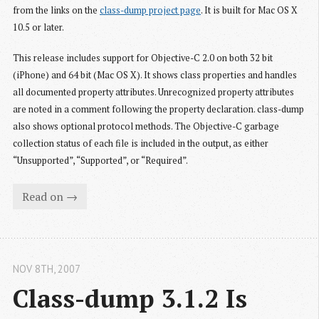
from the links on the
class-dump project page
. It is built for Mac OS X
10.5 or later.
This release includes support for Objective-C 2.0 on both 32 bit
(iPhone) and 64 bit (Mac OS X). It shows class properties and handles
all documented property attributes. Unrecognized property attributes
are noted in a comment following the property declaration. class-dump
also shows optional protocol methods. The Objective-C garbage
collection status of each file is included in the output, as either
“Unsupported”, “Supported”, or “Required”.
Read on →
NOV 8
TH
, 2007
Class-dump 3.1.2 Is 