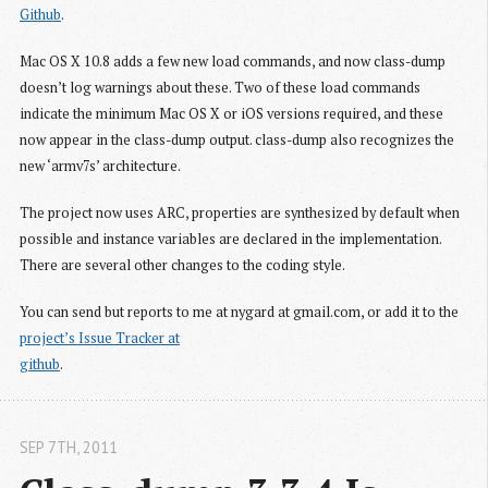
Github
.
Mac OS X 10.8 adds a few new load commands, and now class-dump
doesn’t log warnings about these. Two of these load commands
indicate the minimum Mac OS X or iOS versions required, and these
now appear in the class-dump output. class-dump also recognizes the
new ‘armv7s’ architecture.
The project now uses ARC, properties are synthesized by default when
possible and instance variables are declared in the implementation.
There are several other changes to the coding style.
You can send but reports to me at nygard at gmail.com, or add it to the
project’s Issue Tracker at

github
.
SEP 7
TH
, 2011