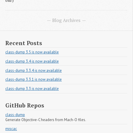
old!)
Blog Archives
Recent Posts
class-dump 3.5 is now available
class-dump 3.4 is now available
class-dump 3.3.4 is now available
class-dump 3.3.1 is now available
class-dump 3.3 is now available
GitHub Repos
class-dump
Generate Objective-C headers from Mach-O files.
miscac