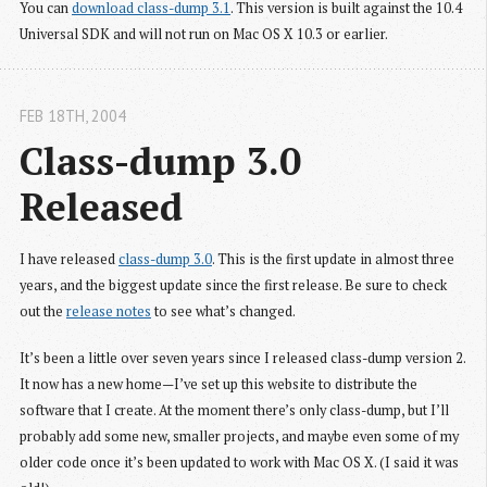
You can
download class-dump 3.1
. This version is built against the 10.4
Universal SDK and will not run on Mac OS X 10.3 or earlier.
FEB 18
TH
, 2004
Class-dump 3.0 
Released
I have released
class-dump 3.0
. This is the first update in almost three
years, and the biggest update since the first release. Be sure to check
out the
release notes
to see what’s changed.
It’s been a little over seven years since I released class-dump version 2.
It now has a new home—I’ve set up this website to distribute the
software that I create. At the moment there’s only class-dump, but I’ll
probably add some new, smaller projects, and maybe even some of my
older code once it’s been updated to work with Mac OS X. (I said it was